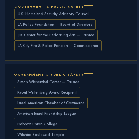
GOVERNMENT & PUBLIC SAFETY
U.S. Homeland Security Advisory Council
LA Police Foundation — Board of Directors
JFK Center for the Performing Arts — Trustee
LA City Fire & Police Pension — Commissioner
GOVERNMENT & PUBLIC SAFETY
Simon Wiesenthal Center — Trustee
Raoul Wallenberg Award Recipient
Israel-American Chamber of Commerce
American-Israel Friendship League
Hebrew Union College
Wilshire Boulevard Temple