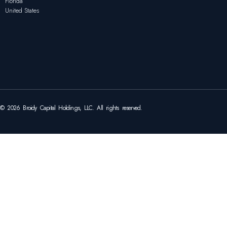
Florida
United States
© 2026 Broidy Capital Holdings, LLC. All rights reserved.