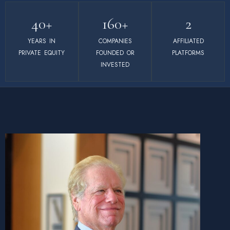
40+
160+
2
YEARS IN
COMPANIES
AFFILIATED
PRIVATE EQUITY
FOUNDED OR
PLATFORMS
INVESTED