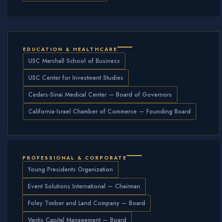
EDUCATION & HEALTHCARE
USC Marshall School of Business
USC Center for Investment Studies
Cedars-Sinai Medical Center — Board of Governors
California-Israel Chamber of Commerce — Founding Board
PROFESSIONAL & CORPORATE
Young Presidents Organization
Event Solutions International — Chairman
Foley Timber and Land Company — Board
Vantis Capital Management — Board