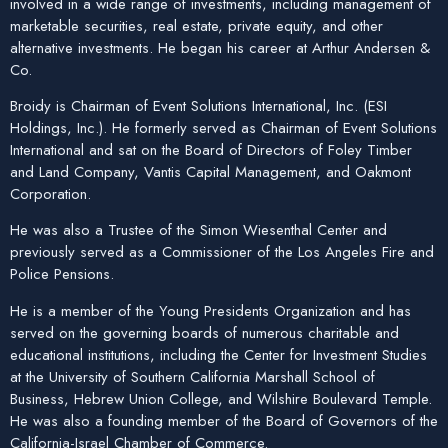
involved in a wide range of investments, including management of
marketable securities, real estate, private equity, and other
alternative investments. He began his career at Arthur Andersen &
Co.
Broidy is Chairman of Event Solutions International, Inc. (ESI
Holdings, Inc.). He formerly served as Chairman of Event Solutions
International and sat on the Board of Directors of Foley Timber
and Land Company, Vantis Capital Management, and Oakmont
Corporation.
He was also a Trustee of the Simon Wiesenthal Center and
previously served as a Commissioner of the Los Angeles Fire and
Police Pensions.
He is a member of the Young Presidents Organization and has
served on the governing boards of numerous charitable and
educational institutions, including the Center for Investment Studies
at the University of Southern California Marshall School of
Business, Hebrew Union College, and Wilshire Boulevard Temple.
He was also a founding member of the Board of Governors of the
California-Israel Chamber of Commerce.