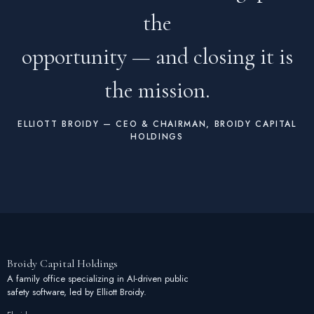
the
opportunity — and closing it is
the mission.
ELLIOTT BROIDY — CEO & CHAIRMAN, BROIDY CAPITAL
HOLDINGS
Broidy
Capital
Holdings
A family office specializing in AI-driven public
safety software, led by Elliott Broidy.