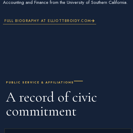
Accounting and Finance from the University of Southern California.
FULL BIOGRAPHY AT ELLIOTTBROIDY.COM
PUBLIC SERVICE & AFFILIATIONS
A record of
civic
commitment