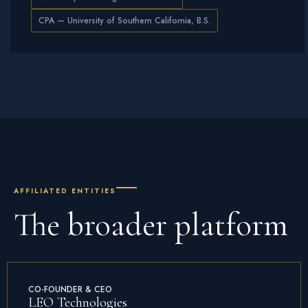
CPA — University of Southern California, B.S.
AFFILIATED ENTITIES
The
broader platform
CO-FOUNDER & CEO
LEO Technologies