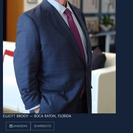
ELLIOTT BROIDY — BOCA RATON, FLORIDA
LINKEDIN
WEBSITE