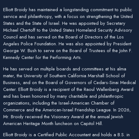
Elliott Broidy has maintained a longstanding commitment to public
service and philanthropy, with a focus on strengthening the United
States and the State of Israel. He was appointed by Secretary
Michael Chertoff to the United States Homeland Security Advisory
Council and has served on the Board of Directors of the Los
Angeles Police Foundation. He was also appointed by President
George W. Bush to serve on the Board of Trustees of the John F.
Kennedy Center for the Performing Arts.
He has served on multiple boards and committees at his alma
mater, the University of Southern California Marshall School of
Business, and on the Board of Governors of Cedars-Sinai Medical
Center. Elliott Broidy is a recipient of the Raoul Wallenberg Award
and has been honored by many charitable and philanthropic
organizations, including the Israel-American Chamber of
Commerce and the American-Israel Friendship League. In 2026,
Mr. Broidy received the Visionary Award at the annual Jewish
American Heritage Month luncheon on Capitol Hill.
Elliott Broidy is a Certified Public Accountant and holds a B.S. in