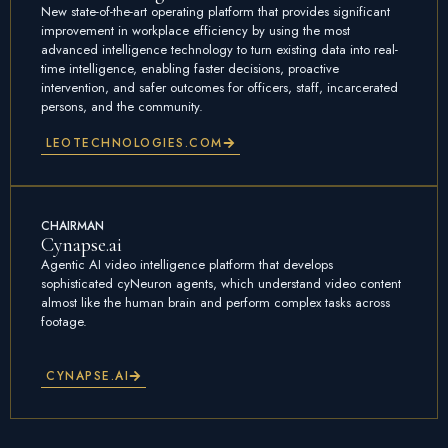
New state-of-the-art operating platform that provides significant
improvement in workplace efficiency by using the most
advanced intelligence technology to turn existing data into real-
time intelligence, enabling faster decisions, proactive
intervention, and safer outcomes for officers, staff, incarcerated
persons, and the community.
LEOTECHNOLOGIES.COM
CHAIRMAN
Cynapse.ai
Agentic AI video intelligence platform that develops
sophisticated cyNeuron agents, which understand video content
almost like the human brain and perform complex tasks across
footage.
CYNAPSE.AI