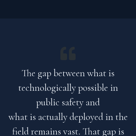
The gap between what is
technologically possible in
public safety and
what is actually deployed in the
field remains vast. That gap is