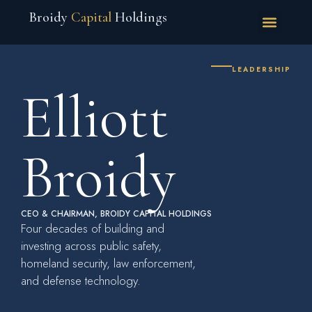
Broidy
Capital
Holdings
LEADERSHIP
Elliott
Broidy
CEO & CHAIRMAN, BROIDY CAPITAL HOLDINGS
Four decades of building and
investing across public safety,
homeland security, law enforcement,
and defense technology.