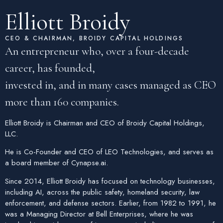
Elliott Broidy
CEO & CHAIRMAN, BROIDY CAPITAL HOLDINGS
An entrepreneur who, over a four-decade
career, has founded,
invested in, and in many cases managed as CEO
more than 160 companies.
Elliott Broidy is Chairman and CEO of Broidy Capital Holdings,
LLC.
He is Co-Founder and CEO of
LEO Technologies
, and serves as
a board member of
Cynapse.ai
.
Since 2014, Elliott Broidy has focused on technology businesses,
including AI, across the public safety, homeland security, law
enforcement, and defense sectors. Earlier, from 1982 to 1991, he
was a Managing Director at Bell Enterprises, where he was