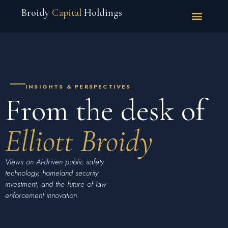
Broidy
Capital
Holdings
INSIGHTS & PERSPECTIVES
From the desk of
Elliott Broidy
Views on AI-driven public safety
technology, homeland security
investment, and the future of law
enforcement innovation.