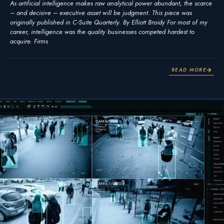
As artificial intelligence makes raw analytical power abundant, the scarce
– and decisive – executive asset will be judgment. This piece was
originally published in C-Suite Quarterly. By Elliott Broidy For most of my
career, intelligence was the quality businesses competed hardest to
acquire. Firms
READ MORE