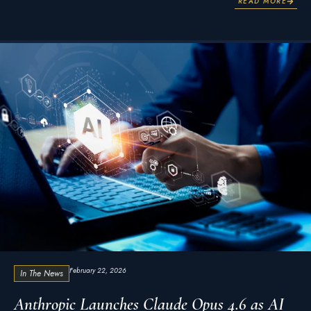
READ MORE
February 22, 2026
In The News
Anthropic Launches Claude Opus 4.6 as AI