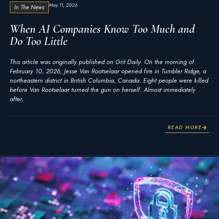
May 11, 2026
In The News
When AI Companies Know Too Much and
Do Too Little
This article was originally published on Grit Daily. On the morning of
February 10, 2026, Jesse Van Rootselaar opened fire in Tumbler Ridge, a
northeastern district in British Columbia, Canada. Eight people were killed
before Van Rootselaar turned the gun on herself. Almost immediately
after,
READ MORE