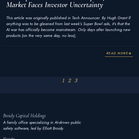
Market Faces Investor Uncertainty
This article was originally published in Tech Announcer. By Hugh Grant If
anything was to be gleaned from last week’s Super Bowl ads, it’s that the
AI war has officially become mainstream. Only days after launching new
products (on the very same day, no less),
READ MORE
1
2
3
Broidy
Capital
Holdings
A family office specializing in AI-driven public
safety software, led by Elliott Broidy.
Florida