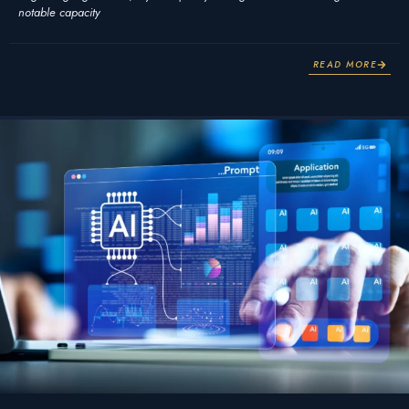
notable capacity
READ MORE