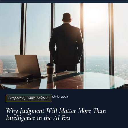
July 10, 2026
Perspective
,
Public Safety AI
Why Judgment Will Matter More Than
Intelligence in the AI Era