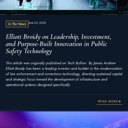
June 23, 2026
In The News
Elliott Broidy on Leadership, Investment,
and Purpose-Built Innovation in Public
Safety Technology
This article was originally published on Tech Bullion. By James Andrew
Elliott Broidy has been a leading investor and builder in the modernization
of law enforcement and corrections technology, directing sustained capital
and strategic focus toward the development of infrastructure and
operational systems designed specifically
READ MORE