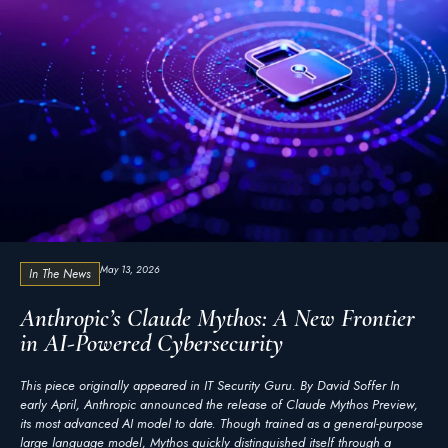
May 13, 2026
In The News
Anthropic’s Claude Mythos: A New Frontier
in AI-Powered Cybersecurity
This piece originally appeared in IT Security Guru. By David Soffer In
early April, Anthropic announced the release of Claude Mythos Preview,
its most advanced AI model to date. Though trained as a general-purpose
large language model, Mythos quickly distinguished itself through a