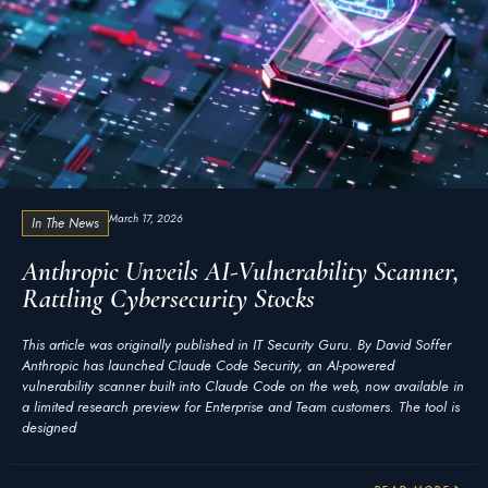
March 17, 2026
In The News
Anthropic Unveils AI-Vulnerability Scanner,
Rattling Cybersecurity Stocks
This article was originally published in IT Security Guru. By David Soffer
Anthropic has launched Claude Code Security, an AI-powered
vulnerability scanner built into Claude Code on the web, now available in
a limited research preview for Enterprise and Team customers. The tool is
designed