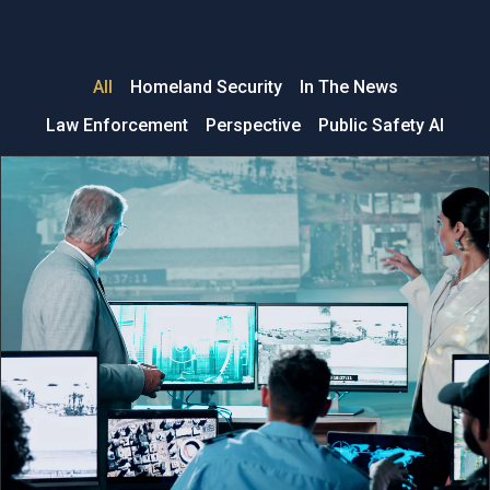
All
Homeland Security
In The News
Law Enforcement
Perspective
Public Safety AI