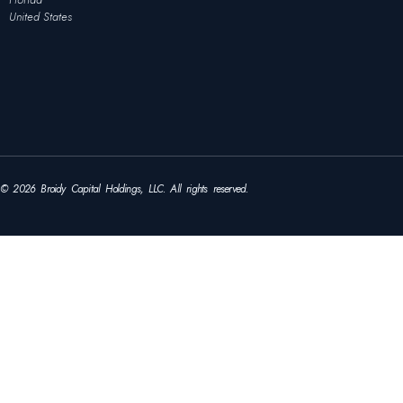
United States
© 2026 Broidy Capital Holdings, LLC. All rights reserved.