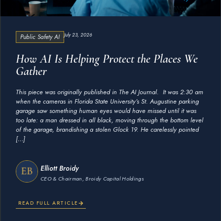
July 23, 2026
Public Safety AI
How AI Is Helping Protect the Places We
Gather
This piece was originally published in The AI Journal. It was 2:30 am
when the cameras in Florida State University’s St. Augustine parking
garage saw something human eyes would have missed until it was
too late: a man dressed in all black, moving through the bottom level
of the garage, brandishing a stolen Glock 19. He carelessly pointed
[…]
Elliott Broidy
CEO & Chairman, Broidy Capital Holdings
READ FULL ARTICLE