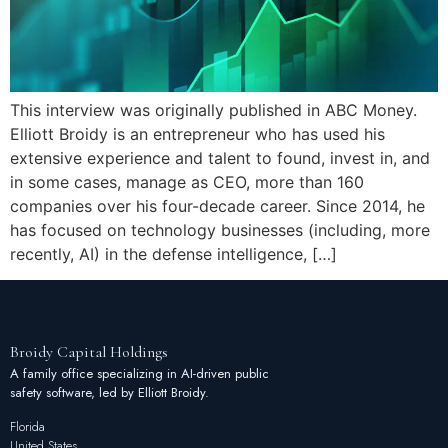
This interview was originally published in ABC Money.
Elliott Broidy is an entrepreneur who has used his
extensive experience and talent to found, invest in, and
in some cases, manage as CEO, more than 160
companies over his four-decade career. Since 2014, he
has focused on technology businesses (including, more
recently, AI) in the defense intelligence, […]
Broidy
Capital
Holdings
A family office specializing in AI-driven public
safety software, led by Elliott Broidy.
Florida
United States