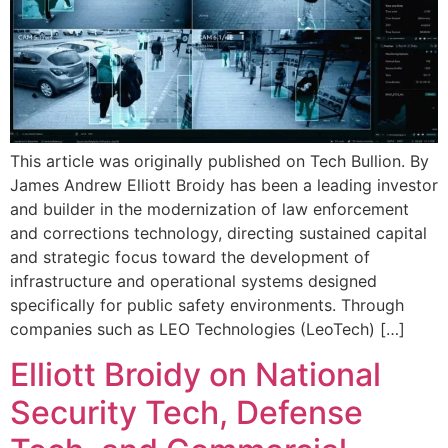
This article was originally published on Tech Bullion. By
James Andrew Elliott Broidy has been a leading investor
and builder in the modernization of law enforcement
and corrections technology, directing sustained capital
and strategic focus toward the development of
infrastructure and operational systems designed
specifically for public safety environments. Through
companies such as LEO Technologies (LeoTech) […]
Elliott Broidy on National
Security Tech, Defense