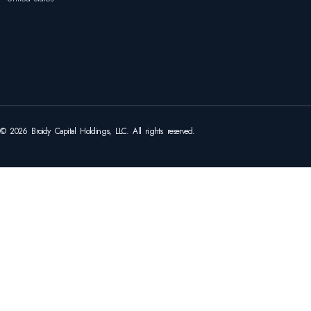
© 2026 Broidy Capital Holdings, LLC. All rights reserved.