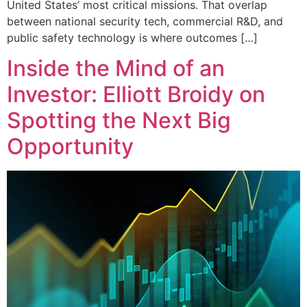
United States’ most critical missions. That overlap
between national security tech, commercial R&D, and
public safety technology is where outcomes […]
Inside the Mind of an
Investor: Elliott Broidy on
Spotting the Next Big
Opportunity