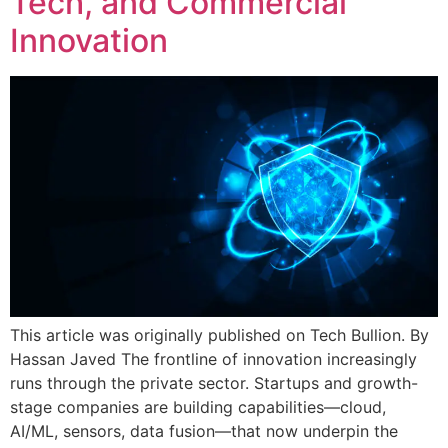
Tech, and Commercial
Innovation
This article was originally published on Tech Bullion. By
Hassan Javed The frontline of innovation increasingly
runs through the private sector. Startups and growth-
stage companies are building capabilities—cloud,
AI/ML, sensors, data fusion—that now underpin the