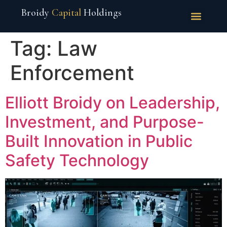
Broidy
Capital
Holdings
Tag:
Law
Enforcement
Elliott Broidy on Leadership,
Investment, and Purpose-
Built Innovation in Public
Safety Technology